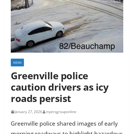
NEWS
Greenville police
caution drivers as icy
roads persist
January 27, 2026
myersgrouponline
Greenville police shared images of early
morning roadways to highlight hazardous