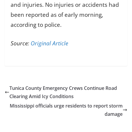
and injuries. No injuries or accidents had
been reported as of early morning,
according to police.
Source:
Original Article
Tunica County Emergency Crews Continue Road
Clearing Amid Icy Conditions
Mississippi officials urge residents to report storm
damage