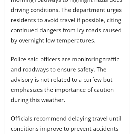
driving conditions. The department urges
residents to avoid travel if possible, citing
continued dangers from icy roads caused
by overnight low temperatures.
Police said officers are monitoring traffic
and roadways to ensure safety. The
advisory is not related to a curfew but
emphasizes the importance of caution
during this weather.
Officials recommend delaying travel until
conditions improve to prevent accidents