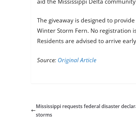
aid the Mississippi Delta community
The giveaway is designed to provide 
Winter Storm Fern. No registration is
Residents are advised to arrive earl
Source:
Original Article
Mississippi requests federal disaster declar
storms