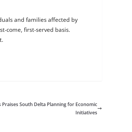
duals and families affected by
st-come, first-served basis.
t.
 Praises South Delta Planning for Economic
Initiatives