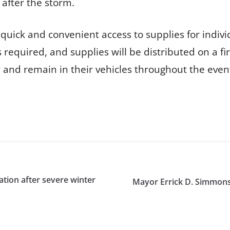
 after the storm.
quick and convenient access to supplies for indivi
 required, and supplies will be distributed on a fir
y and remain in their vehicles throughout the even
ation after severe winter
Mayor Errick D. Simmons