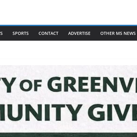
WS
SPORTS
CONTACT
ADVERTISE
OTHER MS NEWS 