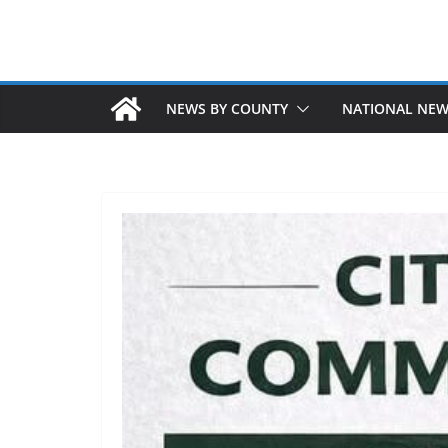
NEWS BY COUNTY
NATIONAL NE