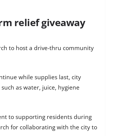
orm relief giveaway
rch to host a drive-thru community
ntinue while supplies last, city
 such as water, juice, hygiene
nt to supporting residents during
h for collaborating with the city to