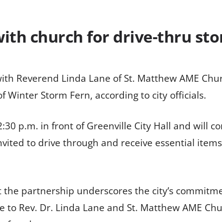
ith church for drive-thru st
g with Reverend Linda Lane of St. Matthew AME Chu
f Winter Storm Fern, according to city officials.
:30 p.m. in front of Greenville City Hall and will co
vited to drive through and receive essential items
 the partnership underscores the city’s commitme
 to Rev. Dr. Linda Lane and St. Matthew AME Churc