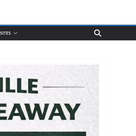
SITES