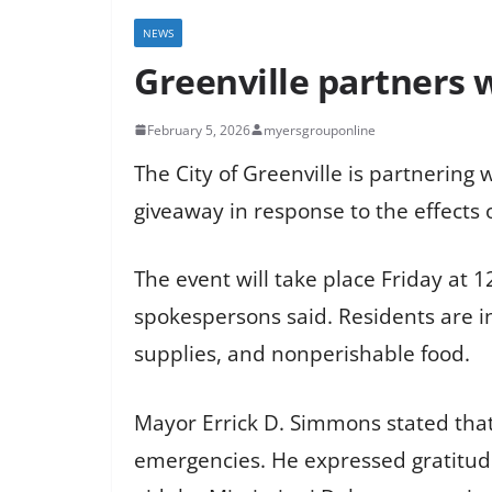
NEWS
Greenville partners w
February 5, 2026
myersgrouponline
The City of Greenville is partnerin
giveaway in response to the effects o
The event will take place Friday at 12
spokespersons said. Residents are in
supplies, and nonperishable food.
Mayor Errick D. Simmons stated that
emergencies. He expressed gratitude