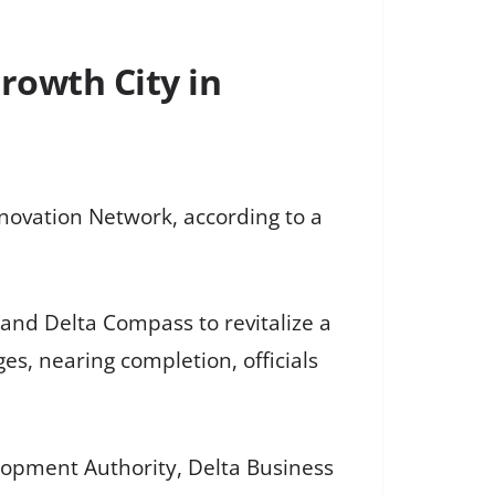
Growth City in
nnovation Network, according to a
, and Delta Compass to revitalize a
es, nearing completion, officials
elopment Authority, Delta Business