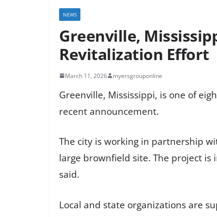
NEWS
Greenville, Mississip
Revitalization Effort
March 11, 2026
myersgrouponline
Greenville, Mississippi, is one of e
recent announcement.
The city is working in partnership wi
large brownfield site. The project i
said.
Local and state organizations are su