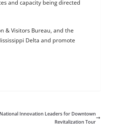
rces and capacity being directed
on & Visitors Bureau, and the
 Mississippi Delta and promote
National Innovation Leaders for Downtown
Revitalization Tour