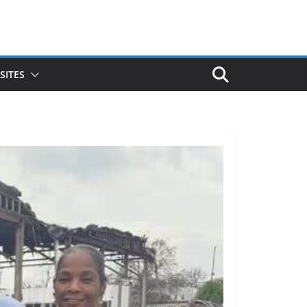
SITES