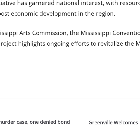
tiative has garnered national interest, with resou
oost economic development in the region.
issippi Arts Commission, the Mississippi Conventi
roject highlights ongoing efforts to revitalize the
murder case, one denied bond
Greenville Welcomes 