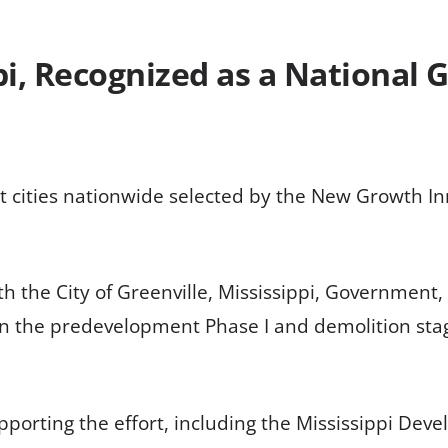
pi, Recognized as a National 
ight cities nationwide selected by the New Growth I
th the City of Greenville, Mississippi, Government
s in the predevelopment Phase I and demolition stag
pporting the effort, including the Mississippi Dev