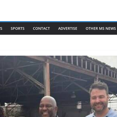
WS
SPORTS
CONTACT
ADVERTISE
OTHER MS NEWS 