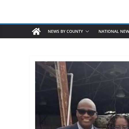
NEWS BY COUNTY
NATIONAL NE