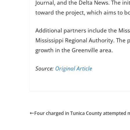
Journal, and the Delta News. The ini
toward the project, which aims to b
Additional partners include the Miss
Mississippi Regional Authority. The p
growth in the Greenville area.
Source:
Original Article
Four charged in Tunica County attempted 