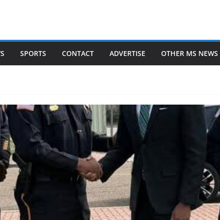
WS
SPORTS
CONTACT
ADVERTISE
OTHER MS NEWS 