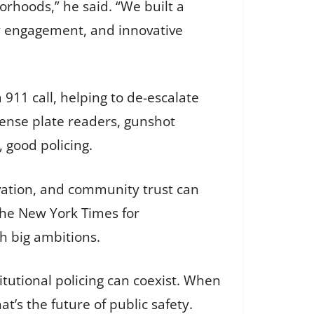
borhoods,” he said. “We built a
y engagement, and innovative
911 call, helping to de-escalate
icense plate readers, gunshot
, good policing.
vation, and community trust can
 The New York Times for
th big ambitions.
tutional policing can coexist. When
t’s the future of public safety.