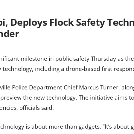
pi, Deploys Flock Safety Tech
nder
nificant milestone in public safety Thursday as the 
y technology, including a drone-based first respo
le Police Department Chief Marcus Turner, along w
o preview the new technology. The initiative aims 
cies, officials said.
hnology is about more than gadgets. “It’s about ge