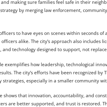
, and making sure families feel safe in their neigh
y strategy by merging law enforcement, communit
fficers to have eyes on scenes within seconds of a 
officers alike. The city’s approach also includes l
es, and technology designed to support, not replace
e exemplifies how leadership, technological inno
sults. The city’s efforts have been recognized by
y strategies, especially in a smaller community wi
 shows that innovation, accountability, and consti
ers are better supported, and trust is restored. Tha