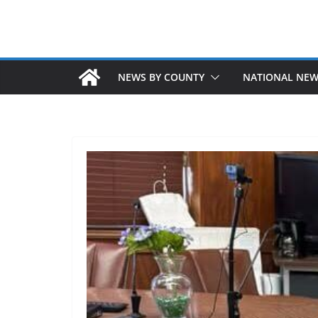
NEWS BY COUNTY
NATIONAL NE