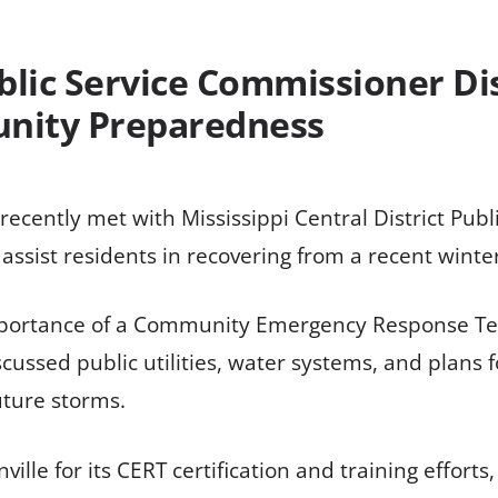
blic Service Commissioner D
nity Preparedness
ecently met with Mississippi Central District Pub
 assist residents in recovering from a recent winte
mportance of a Community Emergency Response Tea
cussed public utilities, water systems, and plans 
uture storms.
lle for its CERT certification and training effor