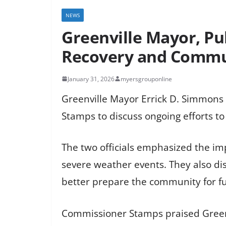
NEWS
Greenville Mayor, Pu
Recovery and Commu
January 31, 2026
myersgrouponline
Greenville Mayor Errick D. Simmons r
Stamps to discuss ongoing efforts to
The two officials emphasized the i
severe weather events. They also dis
better prepare the community for f
Commissioner Stamps praised Greenvi