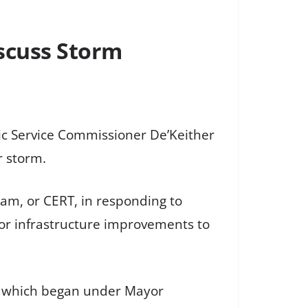
iscuss Storm
lic Service Commissioner De’Keither
r storm.
m, or CERT, in responding to
for infrastructure improvements to
ts, which began under Mayor