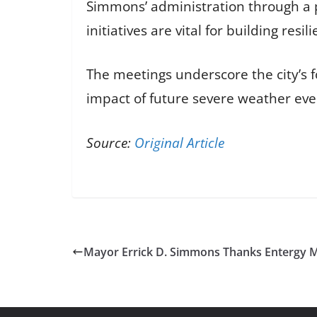
Simmons’ administration through a p
initiatives are vital for building re
The meetings underscore the city’s 
impact of future severe weather even
Source:
Original Article
Mayor Errick D. Simmons Thanks Entergy Mi