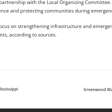
artnership with the Local Organizing Committee. T
silience and protecting communities during emergen
focus on strengthening infrastructure and emerge
ts, according to sources.
ssissippi
Greenwood War