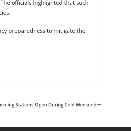
he officials highlighted that such
cies.
ncy preparedness to mitigate the
ming Stations Open During Cold Weekend