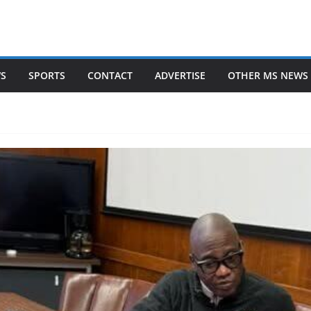
WS
SPORTS
CONTACT
ADVERTISE
OTHER MS NEWS 