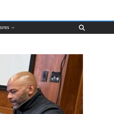
SITES