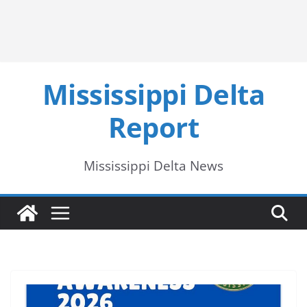
Mississippi Delta
Report
Mississippi Delta News