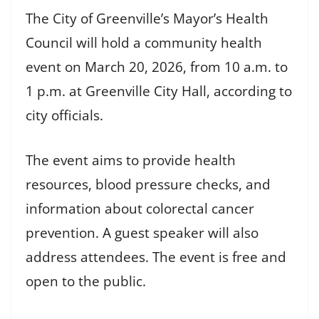
The City of Greenville’s Mayor’s Health
Council will hold a community health
event on March 20, 2026, from 10 a.m. to
1 p.m. at Greenville City Hall, according to
city officials.
The event aims to provide health
resources, blood pressure checks, and
information about colorectal cancer
prevention. A guest speaker will also
address attendees. The event is free and
open to the public.