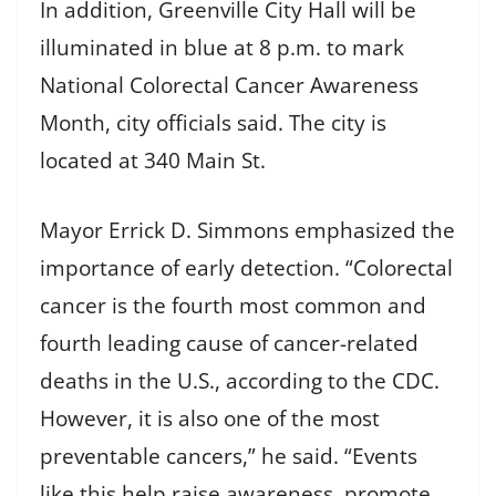
In addition, Greenville City Hall will be
illuminated in blue at 8 p.m. to mark
National Colorectal Cancer Awareness
Month, city officials said. The city is
located at 340 Main St.
Mayor Errick D. Simmons emphasized the
importance of early detection. “Colorectal
cancer is the fourth most common and
fourth leading cause of cancer-related
deaths in the U.S., according to the CDC.
However, it is also one of the most
preventable cancers,” he said. “Events
like this help raise awareness, promote