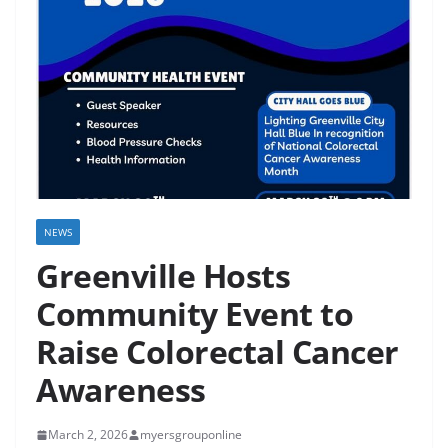
NEWS
Greenville Hosts
Community Event to
Raise Colorectal Cancer
Awareness
March 2, 2026
myersgrouponline