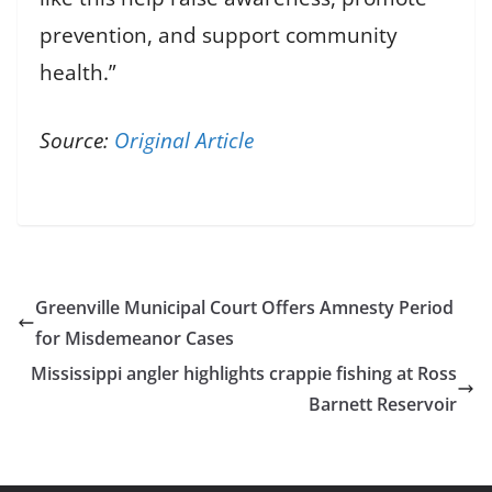
prevention, and support community
health.”
Source:
Original Article
Greenville Municipal Court Offers Amnesty Period
for Misdemeanor Cases
Mississippi angler highlights crappie fishing at Ross
Barnett Reservoir