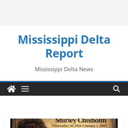
Mississippi Delta
Report
Mississippi Delta News