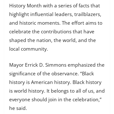
History Month with a series of facts that
highlight influential leaders, trailblazers,
and historic moments. The effort aims to
celebrate the contributions that have
shaped the nation, the world, and the
local community.
Mayor Errick D. Simmons emphasized the
significance of the observance. “Black
history is American history. Black history
is world history. It belongs to all of us, and
everyone should join in the celebration,”
he said.