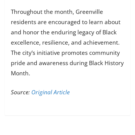
Throughout the month, Greenville
residents are encouraged to learn about
and honor the enduring legacy of Black
excellence, resilience, and achievement.
The city’s initiative promotes community
pride and awareness during Black History
Month.
Source:
Original Article