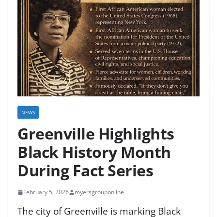
NEWS
Greenville Highlights
Black History Month
During Fact Series
February 5, 2026
myersgrouponline
The city of Greenville is marking Black