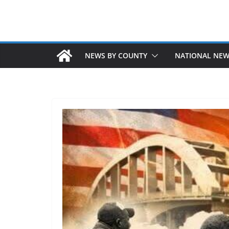
NEWS BY COUNTY
NATIONAL NE