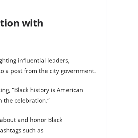
tion with
ghting influential leaders,
to a post from the city government.
ng, “Black history is American
in the celebration.”
n about and honor Black
hashtags such as