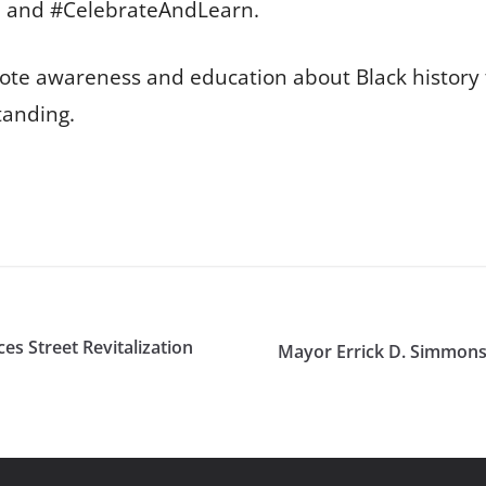
, and #CelebrateAndLearn.
omote awareness and education about Black history
tanding.
s Street Revitalization
Mayor Errick D. Simmons