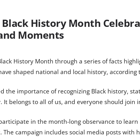
 Black History Month Celebra
 and Moments
Black History Month through a series of facts highli
ave shaped national and local history, according 
the importance of recognizing Black history, stati
y. It belongs to all of us, and everyone should join 
 participate in the month-long observance to lear
y. The campaign includes social media posts with 