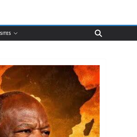
SITES