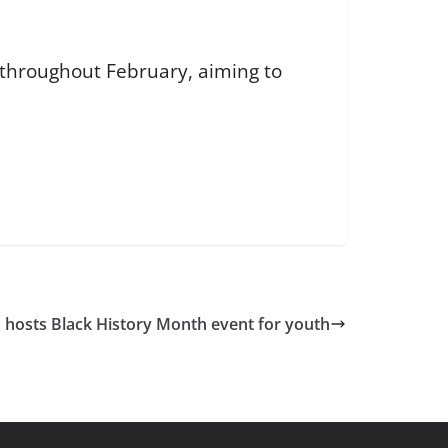
 throughout February, aiming to
 hosts Black History Month event for youth