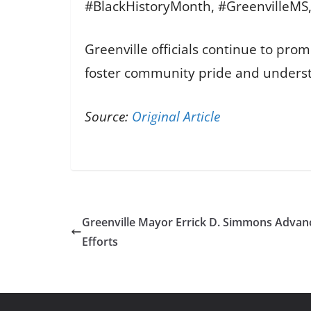
#BlackHistoryMonth, #GreenvilleMS
Greenville officials continue to pr
foster community pride and unders
Source:
Original Article
Greenville Mayor Errick D. Simmons Advance
Efforts