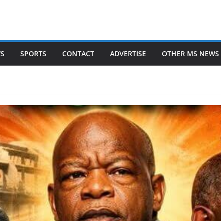
WS
SPORTS
CONTACT
ADVERTISE
OTHER MS NEWS 