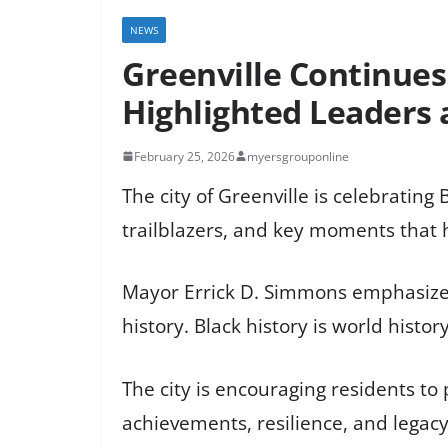
NEWS
Greenville Continues
Highlighted Leaders
February 25, 2026
myersgrouponline
The city of Greenville is celebrating 
trailblazers, and key moments that h
Mayor Errick D. Simmons emphasized 
history. Black history is world histor
The city is encouraging residents to
achievements, resilience, and legac