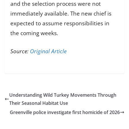
and the selection process were not
immediately available. The new chief is
expected to assume responsibilities in
the coming weeks.
Source:
Original Article
Understanding Wild Turkey Movements Through
Their Seasonal Habitat Use
Greenville police investigate first homicide of 2026