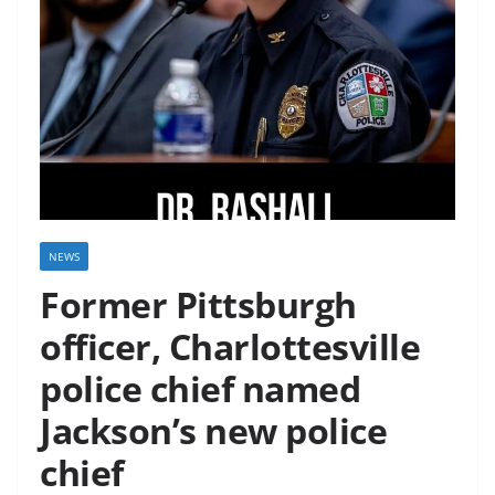
NEWS
Former Pittsburgh
officer, Charlottesville
police chief named
Jackson’s new police
chief