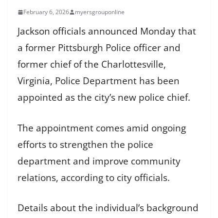
February 6, 2026
myersgrouponline
Jackson officials announced Monday that
a former Pittsburgh Police officer and
former chief of the Charlottesville,
Virginia, Police Department has been
appointed as the city’s new police chief.
The appointment comes amid ongoing
efforts to strengthen the police
department and improve community
relations, according to city officials.
Details about the individual’s background