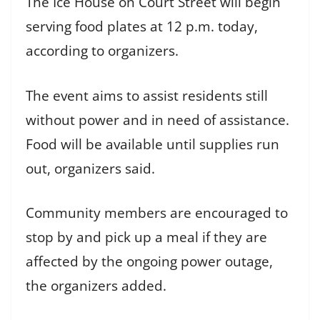
The Ice House on Court Street will begin
serving food plates at 12 p.m. today,
according to organizers.
The event aims to assist residents still
without power and in need of assistance.
Food will be available until supplies run
out, organizers said.
Community members are encouraged to
stop by and pick up a meal if they are
affected by the ongoing power outage,
the organizers added.