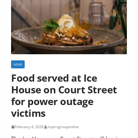
NEWS
Food served at Ice
House on Court Street
for power outage
victims
February 4, 2026
myersgrouponline