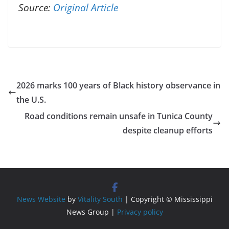
Source:
Original Article
2026 marks 100 years of Black history observance in
the U.S.
Road conditions remain unsafe in Tunica County
despite cleanup efforts
News Website
by
Vitality South
| Copyright © Mississippi
News Group |
Privacy policy