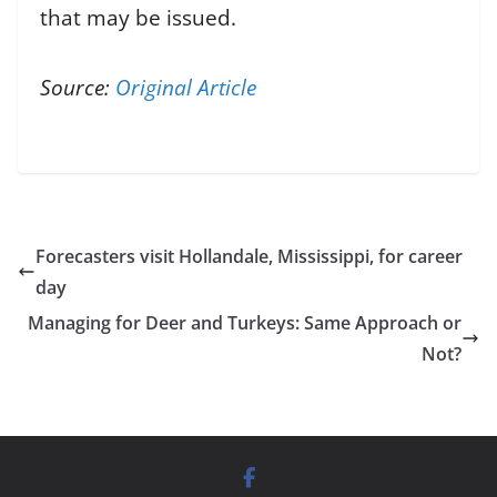
that may be issued.
Source:
Original Article
Forecasters visit Hollandale, Mississippi, for career
day
Managing for Deer and Turkeys: Same Approach or
Not?