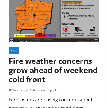
NEWS
Fire weather concerns
grow ahead of weekend
cold front
March 26, 2026
myersgrouponline
Forecasters are raising concerns about
dangerous fire weather conditions