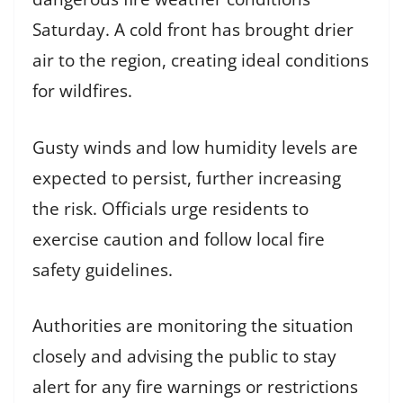
Saturday. A cold front has brought drier
air to the region, creating ideal conditions
for wildfires.
Gusty winds and low humidity levels are
expected to persist, further increasing
the risk. Officials urge residents to
exercise caution and follow local fire
safety guidelines.
Authorities are monitoring the situation
closely and advising the public to stay
alert for any fire warnings or restrictions