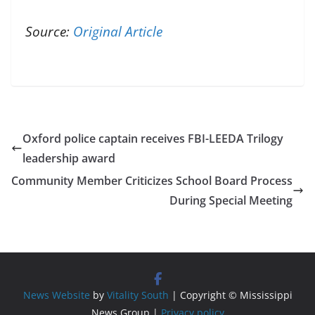
Source:
Original Article
Oxford police captain receives FBI-LEEDA Trilogy
leadership award
Community Member Criticizes School Board Process
During Special Meeting
News Website
by
Vitality South
| Copyright © Mississippi
News Group |
Privacy policy