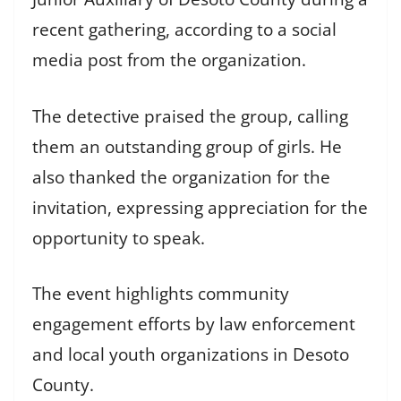
recent gathering, according to a social
media post from the organization.
The detective praised the group, calling
them an outstanding group of girls. He
also thanked the organization for the
invitation, expressing appreciation for the
opportunity to speak.
The event highlights community
engagement efforts by law enforcement
and local youth organizations in Desoto
County.