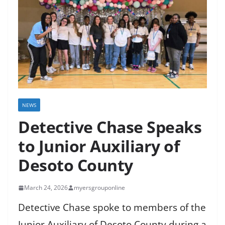
NEWS
Detective Chase Speaks
to Junior Auxiliary of
Desoto County
March 24, 2026
myersgrouponline
Detective Chase spoke to members of the
Junior Auxiliary of Desoto County during a