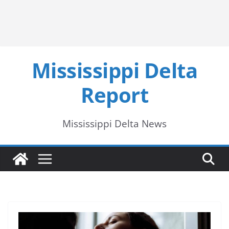
Mississippi Delta
Report
Mississippi Delta News