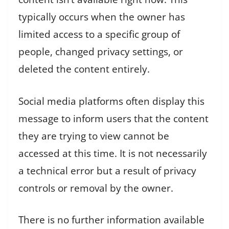
typically occurs when the owner has
limited access to a specific group of
people, changed privacy settings, or
deleted the content entirely.
Social media platforms often display this
message to inform users that the content
they are trying to view cannot be
accessed at this time. It is not necessarily
a technical error but a result of privacy
controls or removal by the owner.
There is no further information available