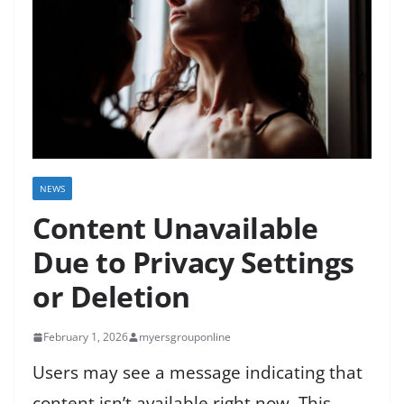
NEWS
Content Unavailable
Due to Privacy Settings
or Deletion
February 1, 2026
myersgrouponline
Users may see a message indicating that
content isn’t available right now. This