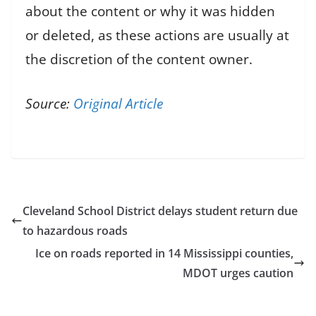
about the content or why it was hidden
or deleted, as these actions are usually at
the discretion of the content owner.
Source:
Original Article
Cleveland School District delays student return due
to hazardous roads
Ice on roads reported in 14 Mississippi counties,
MDOT urges caution