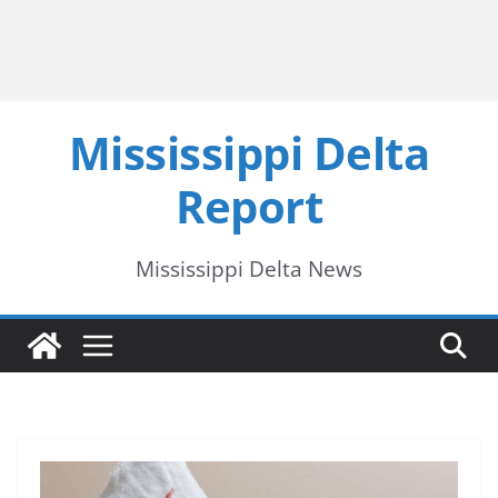
Mississippi Delta
Report
Mississippi Delta News