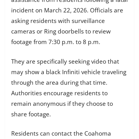
incident on March 22, 2026. Officials are
asking residents with surveillance
cameras or Ring doorbells to review
footage from 7:30 p.m. to 8 p.m.
They are specifically seeking video that
may show a black Infiniti vehicle traveling
through the area during that time.
Authorities encourage residents to
remain anonymous if they choose to
share footage.
Residents can contact the Coahoma