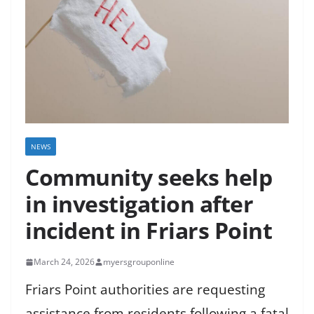
NEWS
Community seeks help
in investigation after
incident in Friars Point
March 24, 2026
myersgrouponline
Friars Point authorities are requesting
assistance from residents following a fatal