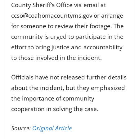
County Sheriff’s Office via email at
ccso@coahomacountyms.gov or arrange
for someone to review their footage. The
community is urged to participate in the
effort to bring justice and accountability
to those involved in the incident.
Officials have not released further details
about the incident, but they emphasized
the importance of community
cooperation in solving the case.
Source:
Original Article