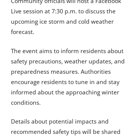
Community officials will host a Facebook
Live session at 7:30 p.m. to discuss the
upcoming ice storm and cold weather
forecast.
The event aims to inform residents about
safety precautions, weather updates, and
preparedness measures. Authorities
encourage residents to tune in and stay
informed about the approaching winter
conditions.
Details about potential impacts and
recommended safety tips will be shared