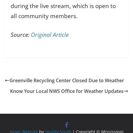
during the live stream, which is open to
all community members.
Source:
Original Article
Greenville Recycling Center Closed Due to Weather
Know Your Local NWS Office for Weather Updates
News Website
by
Vitality South
| Copyright © Mississippi