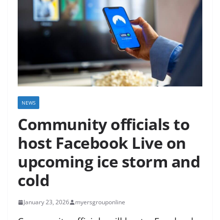
NEWS
Community officials to
host Facebook Live on
upcoming ice storm and
cold
January 23, 2026
myersgrouponline