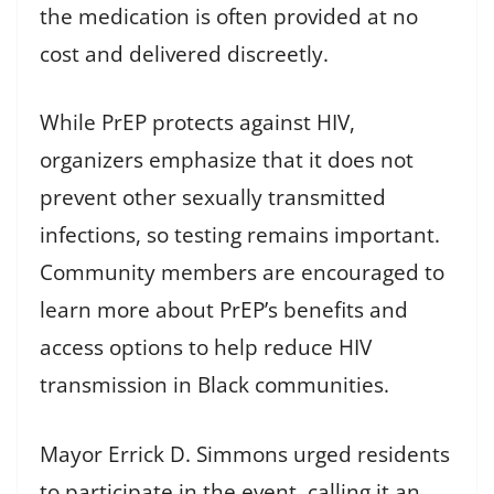
the medication is often provided at no
cost and delivered discreetly.
While PrEP protects against HIV,
organizers emphasize that it does not
prevent other sexually transmitted
infections, so testing remains important.
Community members are encouraged to
learn more about PrEP’s benefits and
access options to help reduce HIV
transmission in Black communities.
Mayor Errick D. Simmons urged residents
to participate in the event, calling it an