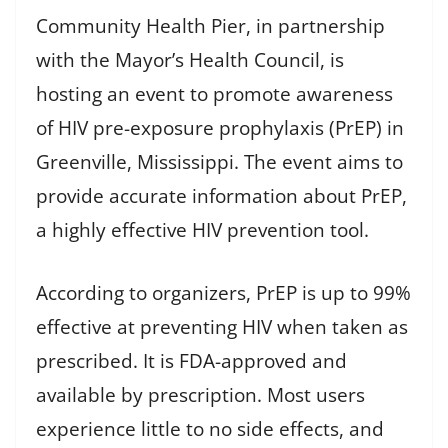
Community Health Pier, in partnership
with the Mayor’s Health Council, is
hosting an event to promote awareness
of HIV pre-exposure prophylaxis (PrEP) in
Greenville, Mississippi. The event aims to
provide accurate information about PrEP,
a highly effective HIV prevention tool.
According to organizers, PrEP is up to 99%
effective at preventing HIV when taken as
prescribed. It is FDA-approved and
available by prescription. Most users
experience little to no side effects, and