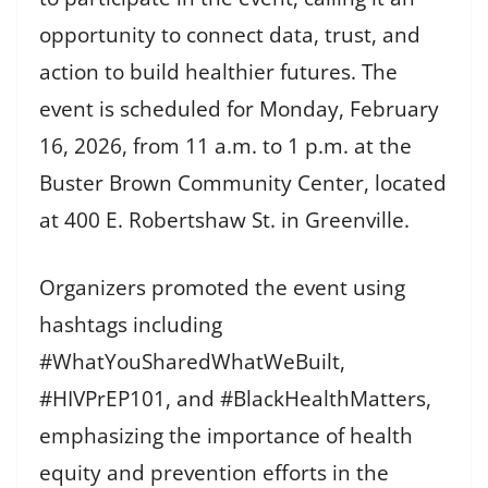
opportunity to connect data, trust, and
action to build healthier futures. The
event is scheduled for Monday, February
16, 2026, from 11 a.m. to 1 p.m. at the
Buster Brown Community Center, located
at 400 E. Robertshaw St. in Greenville.
Organizers promoted the event using
hashtags including
#WhatYouSharedWhatWeBuilt,
#HIVPrEP101, and #BlackHealthMatters,
emphasizing the importance of health
equity and prevention efforts in the