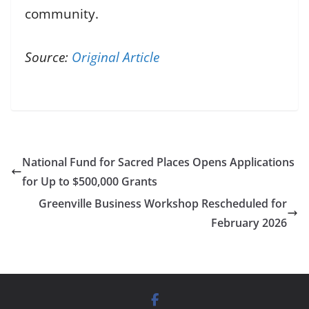
community.
Source:
Original Article
National Fund for Sacred Places Opens Applications
for Up to $500,000 Grants
Greenville Business Workshop Rescheduled for
February 2026