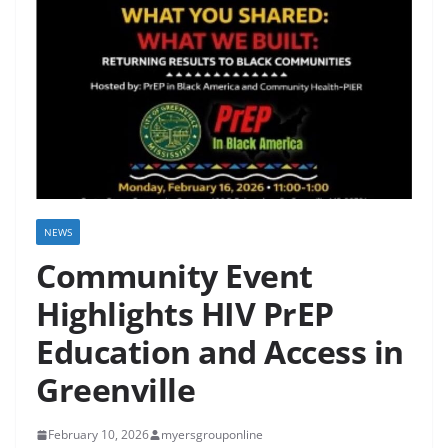
NEWS
Community Event
Highlights HIV PrEP
Education and Access in
Greenville
February 10, 2026
myersgrouponline