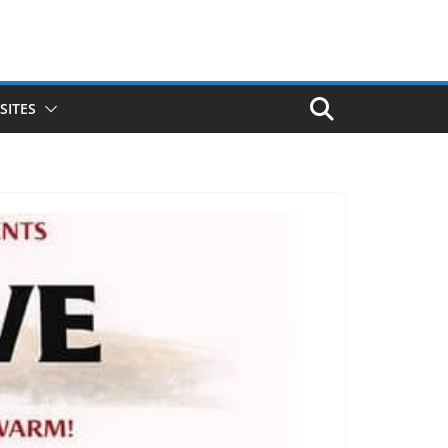
SITES