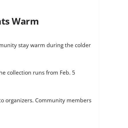
ents Warm
mmunity stay warm during the colder
he collection runs from Feb. 5
ng to organizers. Community members