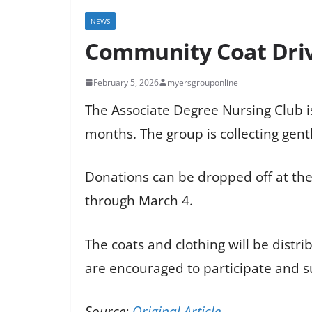
NEWS
Community Coat Driv
February 5, 2026
myersgrouponline
The Associate Degree Nursing Club i
months. The group is collecting gent
Donations can be dropped off at the 
through March 4.
The coats and clothing will be dist
are encouraged to participate and s
Source:
Original Article