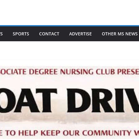
WS
SPORTS
CONTACT
ADVERTISE
OTHER MS NEWS 