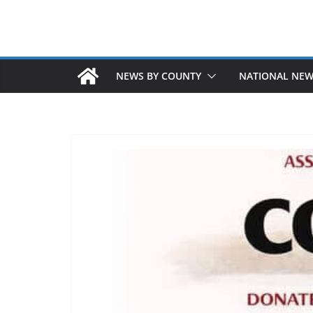
NEWS BY COUNTY
NATIONAL NE