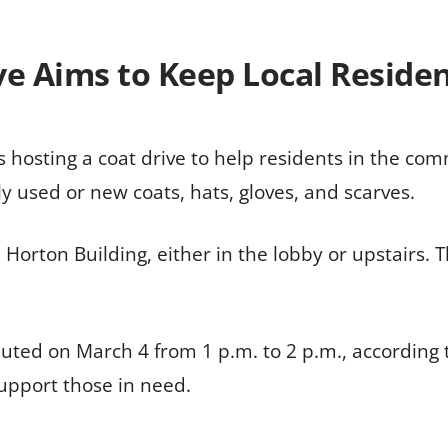
e Aims to Keep Local Resid
s hosting a coat drive to help residents in the co
ly used or new coats, hats, gloves, and scarves.
Horton Building, either in the lobby or upstairs. T
ributed on March 4 from 1 p.m. to 2 p.m., accordi
upport those in need.