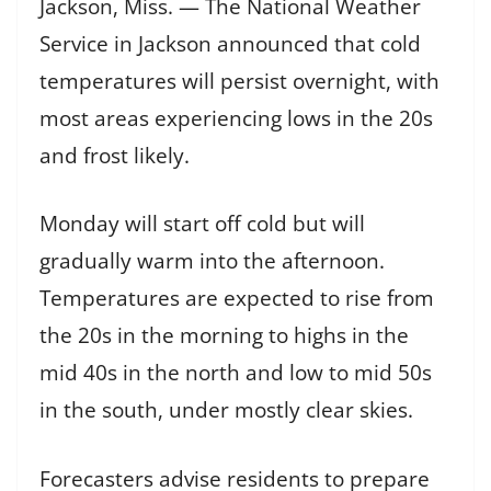
Jackson, Miss. — The National Weather
Service in Jackson announced that cold
temperatures will persist overnight, with
most areas experiencing lows in the 20s
and frost likely.
Monday will start off cold but will
gradually warm into the afternoon.
Temperatures are expected to rise from
the 20s in the morning to highs in the
mid 40s in the north and low to mid 50s
in the south, under mostly clear skies.
Forecasters advise residents to prepare