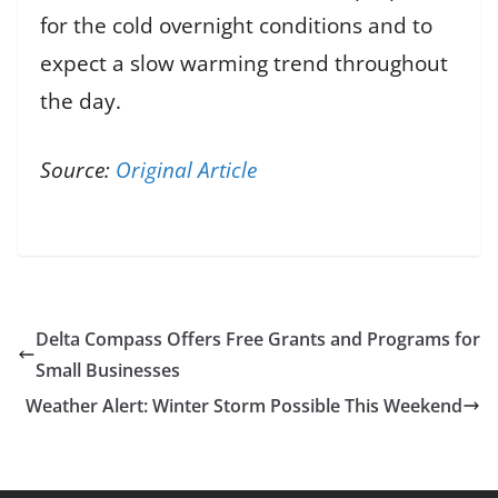
for the cold overnight conditions and to
expect a slow warming trend throughout
the day.
Source:
Original Article
Delta Compass Offers Free Grants and Programs for
Small Businesses
Weather Alert: Winter Storm Possible This Weekend