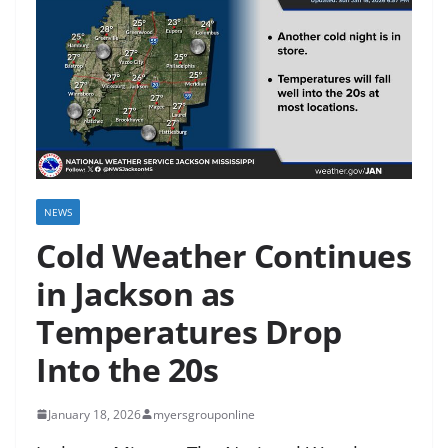
NEWS
Cold Weather Continues
in Jackson as
Temperatures Drop
Into the 20s
January 18, 2026
myersgrouponline