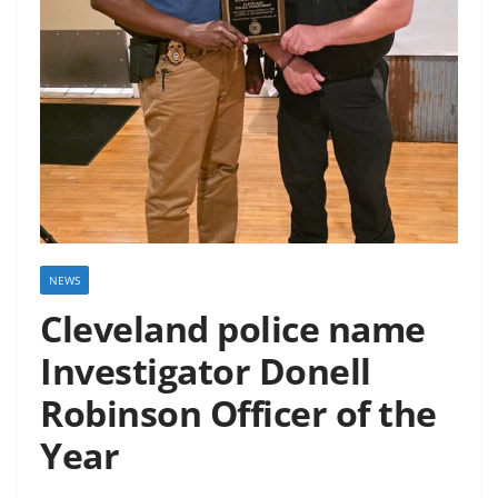
NEWS
Cleveland police name
Investigator Donell
Robinson Officer of the
Year