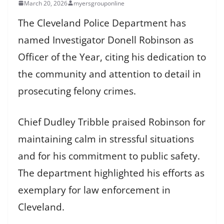
March 20, 2026
myersgrouponline
The Cleveland Police Department has
named Investigator Donell Robinson as
Officer of the Year, citing his dedication to
the community and attention to detail in
prosecuting felony crimes.
Chief Dudley Tribble praised Robinson for
maintaining calm in stressful situations
and for his commitment to public safety.
The department highlighted his efforts as
exemplary for law enforcement in
Cleveland.