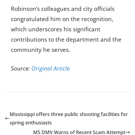
Robinson’s colleagues and city officials
congratulated him on the recognition,
which underscores his significant
contributions to the department and the
community he serves.
Source:
Original Article
Mississippi offers three public shooting facilities for
spring enthusiasts
MS DMV Warns of Recent Scam Attempt