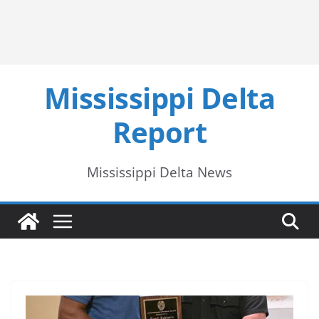
Mississippi Delta
Report
Mississippi Delta News