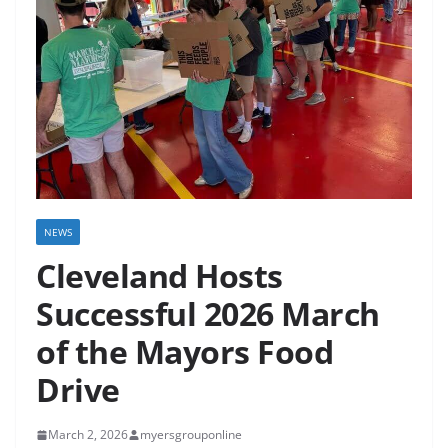
NEWS
Cleveland Hosts
Successful 2026 March
of the Mayors Food
Drive
March 2, 2026
myersgrouponline