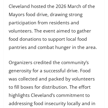
Cleveland hosted the 2026 March of the
Mayors food drive, drawing strong
participation from residents and
volunteers. The event aimed to gather
food donations to support local food
pantries and combat hunger in the area.
Organizers credited the community’s
generosity for a successful drive. Food
was collected and packed by volunteers
to fill boxes for distribution. The effort
highlights Cleveland’s commitment to
addressing food insecurity locally and in