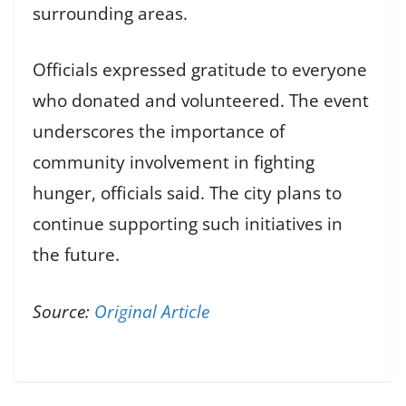
surrounding areas.
Officials expressed gratitude to everyone
who donated and volunteered. The event
underscores the importance of
community involvement in fighting
hunger, officials said. The city plans to
continue supporting such initiatives in
the future.
Source:
Original Article