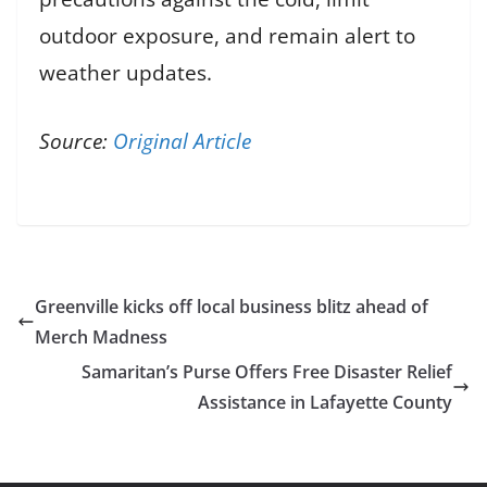
outdoor exposure, and remain alert to
weather updates.
Source:
Original Article
Greenville kicks off local business blitz ahead of
Merch Madness
Samaritan’s Purse Offers Free Disaster Relief
Assistance in Lafayette County