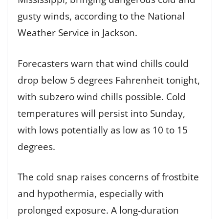
gusty winds, according to the National
Weather Service in Jackson.
Forecasters warn that wind chills could
drop below 5 degrees Fahrenheit tonight,
with subzero wind chills possible. Cold
temperatures will persist into Sunday,
with lows potentially as low as 10 to 15
degrees.
The cold snap raises concerns of frostbite
and hypothermia, especially with
prolonged exposure. A long-duration