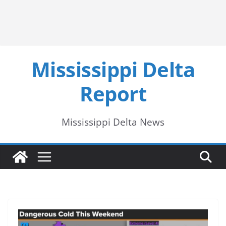
Mississippi Delta
Report
Mississippi Delta News