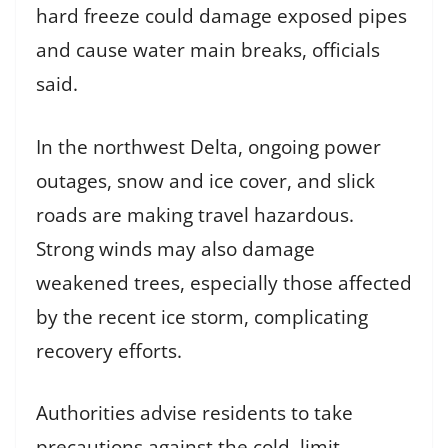
hard freeze could damage exposed pipes
and cause water main breaks, officials
said.
In the northwest Delta, ongoing power
outages, snow and ice cover, and slick
roads are making travel hazardous.
Strong winds may also damage
weakened trees, especially those affected
by the recent ice storm, complicating
recovery efforts.
Authorities advise residents to take
precautions against the cold, limit