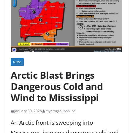
NEWS
Arctic Blast Brings
Dangerous Cold and
Wind to Mississippi
January 30, 2026
myersgrouponline
An Arctic front is sweeping into
Mississippi, bringing dangerous cold and