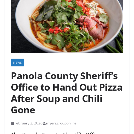
NEWS
Panola County Sheriff’s
Office to Hand Out Pizza
After Soup and Chili
Gone
February 2, 2026
myersgrouponline