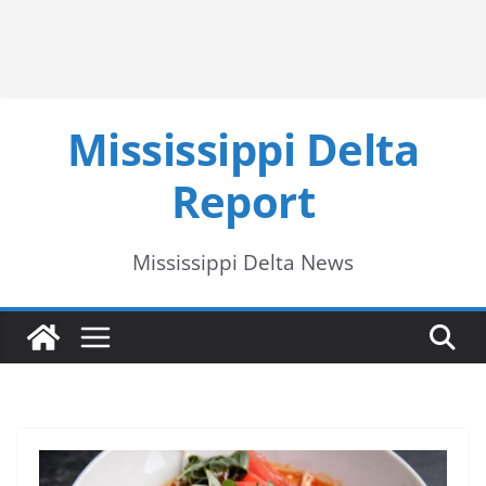
Mississippi Delta
Report
Mississippi Delta News