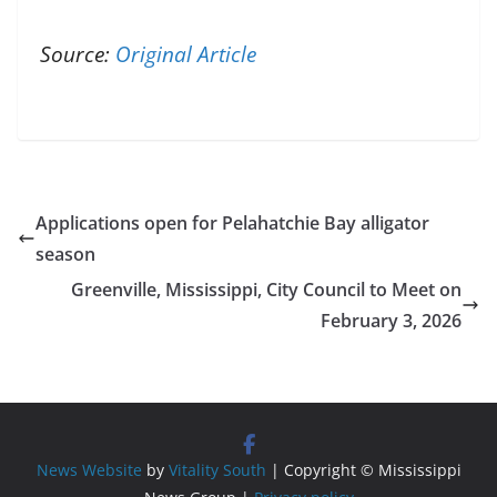
Source:
Original Article
Applications open for Pelahatchie Bay alligator
season
Greenville, Mississippi, City Council to Meet on
February 3, 2026
News Website
by
Vitality South
| Copyright © Mississippi