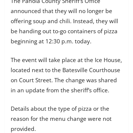
The Panola County Sheriff’s Office
announced that they will no longer be
offering soup and chili. Instead, they will
be handing out to-go containers of pizza
beginning at 12:30 p.m. today.
The event will take place at the Ice House,
located next to the Batesville Courthouse
on Court Street. The change was shared
in an update from the sheriff’s office.
Details about the type of pizza or the
reason for the menu change were not
provided.